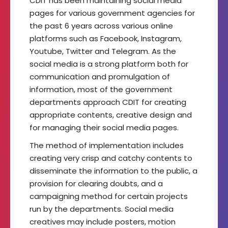
CDIT has been maintaining social media
t
pages for various government agencies for
o
the past 6 years across various online
f
I
platforms such as Facebook, Instagram,
m
Youtube, Twitter and Telegram. As the
a
social media is a strong platform both for
g
communication and promulgation of
i
n
information, most of the government
g
departments approach CDIT for creating
T
appropriate contents, creative design and
e
for managing their social media pages.
c
h
The method of implementation includes
n
creating very crisp and catchy contents to
o
l
disseminate the information to the public, a
o
provision for clearing doubts, and a
g
campaigning method for certain projects
y
run by the departments. Social media
creatives may include posters, motion