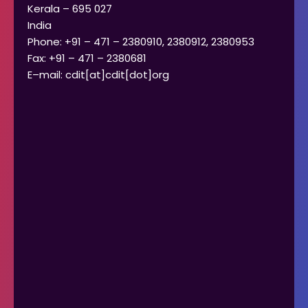
Kerala – 695 027
India
Phone: +91 – 471 – 2380910, 2380912, 2380953
Fax: +91 – 471 – 2380681
E–mail: cdit[at]cdit[dot]org