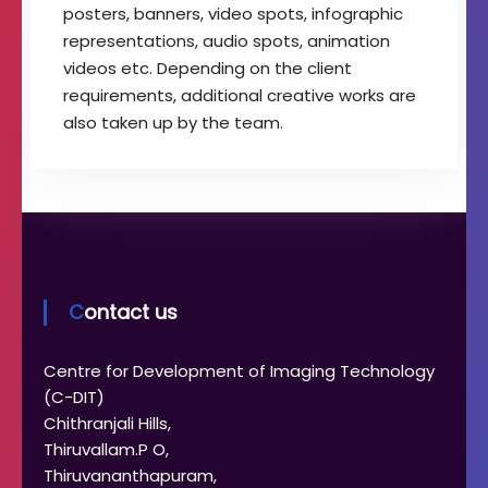
posters, banners, video spots, infographic
representations, audio spots, animation
videos etc. Depending on the client
requirements, additional creative works are
also taken up by the team.
Contact us
Centre for Development of Imaging Technology
(C-DIT)
Chithranjali Hills,
Thiruvallam.P O,
Thiruvananthapuram,