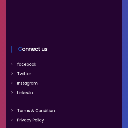
Connect us
facebook
Twitter
Instagram
LinkedIn
Terms & Condition
Privacy Policy