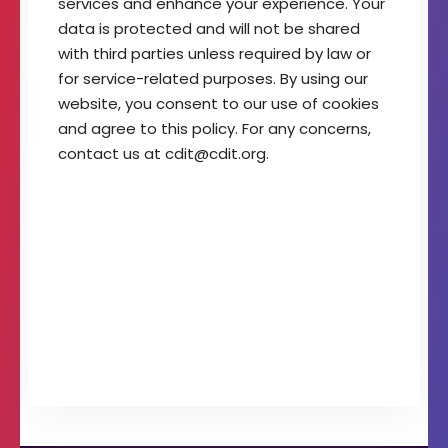
services and enhance your experience. Your
t
data is protected and will not be shared
o
with third parties unless required by law or
f
I
for service-related purposes. By using our
m
website, you consent to our use of cookies
a
and agree to this policy. For any concerns,
g
contact us at cdit@cdit.org.
i
n
g
T
e
c
h
n
o
l
o
g
y