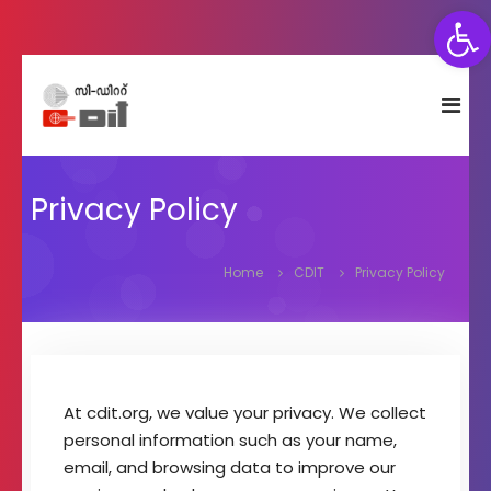
Open toolbar
S
C
C
k
e
D
i
n
I
p
t
T
t
r
e
Privacy Policy
o
f
c
o
o
r
Home
CDIT
Privacy Policy
n
D
e
t
v
e
e
n
l
t
o
At cdit.org, we value your privacy. We collect
p
personal information such as your name,
m
e
email, and browsing data to improve our
n