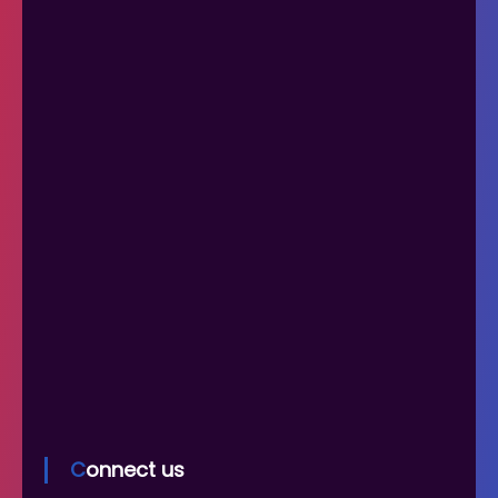
Connect us