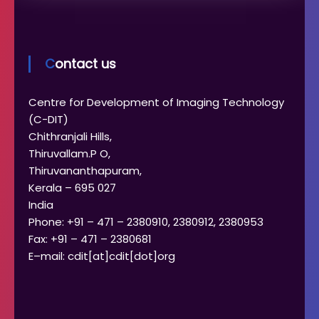
Contact us
Centre for Development of Imaging Technology
(C-DIT)
Chithranjali Hills,
Thiruvallam.P O,
Thiruvananthapuram,
Kerala – 695 027
India
Phone: +91 – 471 – 2380910, 2380912, 2380953
Fax: +91 – 471 – 2380681
E–mail: cdit[at]cdit[dot]org