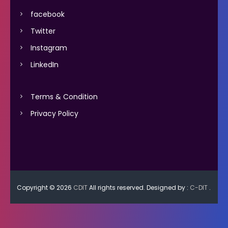
facebook
Twitter
Instagram
LinkedIn
Terms & Condition
Privacy Policy
Copyright © 2026
CDIT
All rights reserved. Designed by :
C-DIT
.