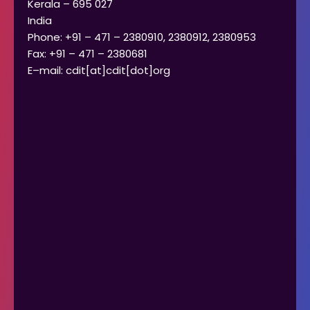
Kerala – 695 027
India
Phone: +91 – 471 – 2380910, 2380912, 2380953
Fax: +91 – 471 – 2380681
E–mail: cdit[at]cdit[dot]org