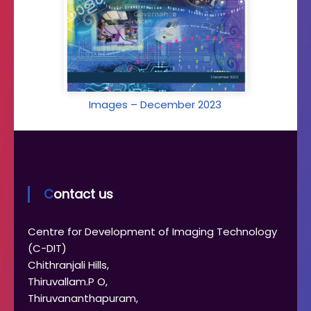
Images – December 2023
Contact us
Centre for Development of Imaging Technology
(C-DIT)
Chithranjali Hills,
Thiruvallam.P O,
Thiruvananthapuram,