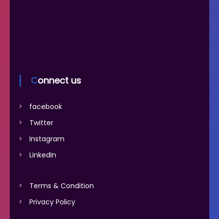
Connect us
facebook
Twitter
Instagram
LinkedIn
Terms & Condition
Privacy Policy