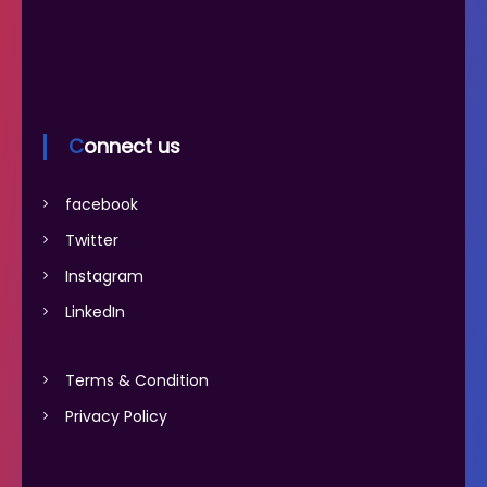
Connect us
facebook
Twitter
Instagram
LinkedIn
Terms & Condition
Privacy Policy