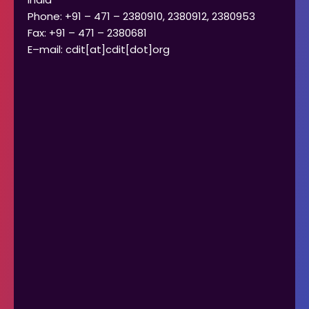
Phone: +91 – 471 – 2380910, 2380912, 2380953
Fax: +91 – 471 – 2380681
E–mail: cdit[at]cdit[dot]org