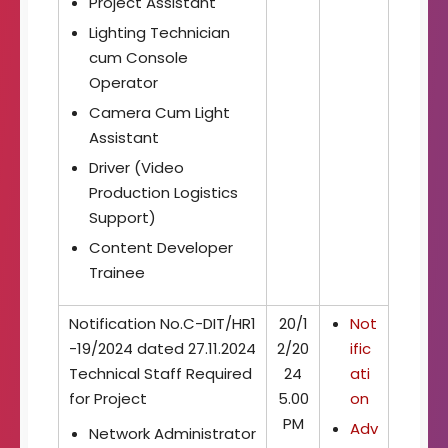
Project Assistant
Lighting Technician
cum Console
Operator
Camera Cum Light
Assistant
Driver (Video
Production Logistics
Support)
Content Developer
Trainee
Notification No.C-DIT/HR1
20/1
Not
-19/2024 dated 27.11.2024
2/20
ific
Technical Staff Required
24
ati
for Project
5.00
on
PM
Adv
Network Administrator