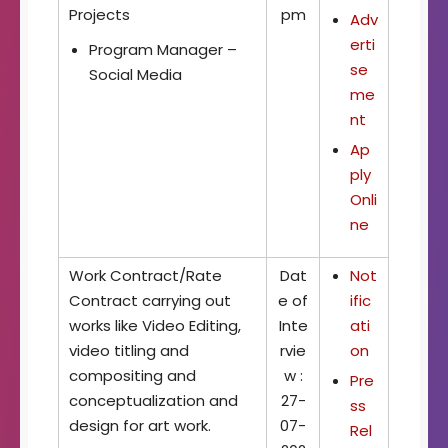
Projects
pm
Adv
erti
Program Manager –
se
Social Media
me
nt
Ap
ply
Onli
ne
Work Contract/Rate
Dat
Not
Contract carrying out
e of
ific
works like Video Editing,
Inte
ati
video titling and
rvie
on
compositing and
w :
Pre
conceptualization and
27-
ss
design for art work.
07-
Rel