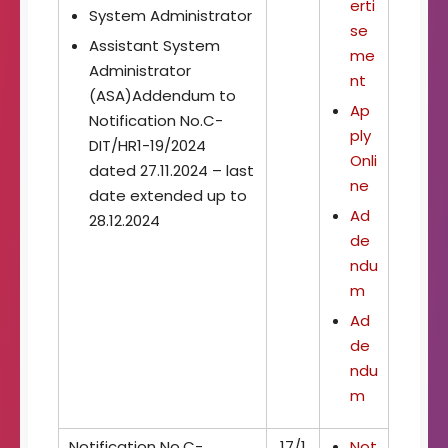
erti
System Administrator
se
Assistant System
me
Administrator
nt
(ASA)Addendum to
Ap
Notification No.C-
ply
DIT/HR1-19/2024
Onli
dated 27.11.2024 – last
ne
date extended up to
Ad
28.12.2024
de
ndu
m
Ad
de
ndu
m
Notification No.C-
17/1
Not