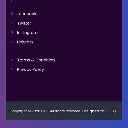
facebook
Twitter
Instagram
LinkedIn
Terms & Condition
Privacy Policy
Copyright © 2026
CDIT
All rights reserved. Designed by :
C-DIT
.