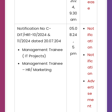
202
eas
4,
e
9.30
am
Notification No C-
05.0
Not
DIT/HR1-10/2024 &
8.24
ific
11/2024 dated 20.07.204
,
ati
5
on
Management Trainee
pm
Not
( IT Projects)
ific
Management Trainee
ati
– HR/ Marketing
on
Adv
erti
se
me
nt