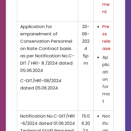
me
nt
Application for
20-
Pre
empanelment of
06-
ss
Conservation Personnel
202
rele
on Rate Contract basis
4
ase
as per Notification No.C-
5p
Ap
DIT / HR1- 8 /2024 dated
m
plic
05.06.2024
ati
on
C-DIT/HR1-08/2024
for
dated 05.06.2024
ma
t
Notification No.C-DIT/HR1
15.0
Not
-6/2024 dated 01.06.2024
6.20
ific
Technical Staff Required
24,
ati