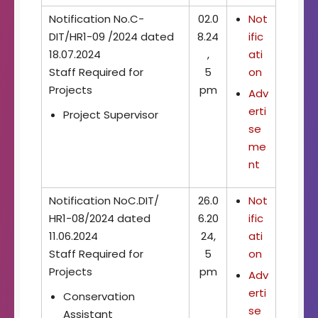
Notification No.C-
02.0
Not
DIT/HR1-09 /2024 dated
8.24
ific
18.07.2024
,
ati
Staff Required for
5
on
Projects
pm
Adv
erti
Project Supervisor
se
me
nt
Notification NoC.DIT/
26.0
Not
HR1-08/2024 dated
6.20
ific
11.06.2024
24,
ati
Staff Required for
5
on
Projects
pm
Adv
erti
Conservation
se
Assistant