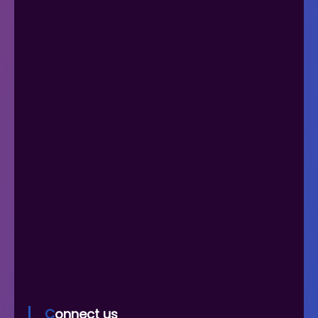
Connect us