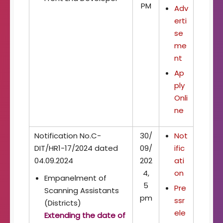
PM
Adv
erti
se
me
nt
Ap
ply
Onli
ne
Notification No.C-
30/
Not
DIT/HR1-17/2024 dated
09/
ific
04.09.2024
202
ati
4,
on
Empanelment of
5
Pre
Scanning Assistants
pm
ssr
(Districts)
ele
Extending the date of