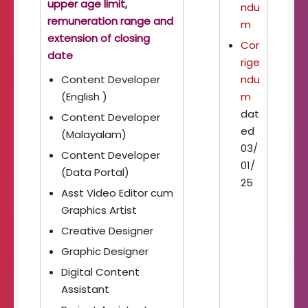
upper age limit,
ndu
remuneration range and
m
extension of closing
Cor
date
rige
Content Developer
ndu
(English )
m
dat
Content Developer
ed
(Malayalam)
03/
Content Developer
01/
(Data Portal)
25
Asst Video Editor cum
Graphics Artist
Creative Designer
Graphic Designer
Digital Content
Assistant