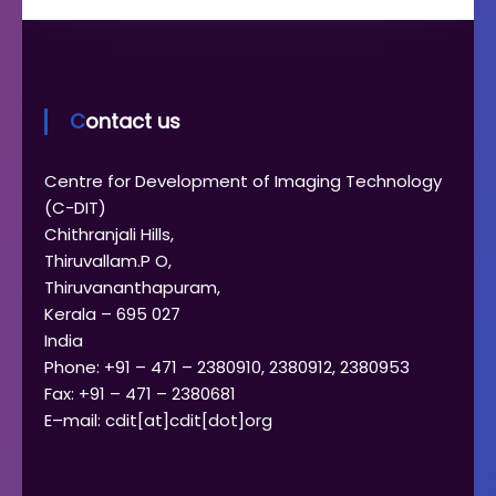
Contact us
Centre for Development of Imaging Technology
(C-DIT)
Chithranjali Hills,
Thiruvallam.P O,
Thiruvananthapuram,
Kerala – 695 027
India
Phone: +91 – 471 – 2380910, 2380912, 2380953
Fax: +91 – 471 – 2380681
E–mail: cdit[at]cdit[dot]org