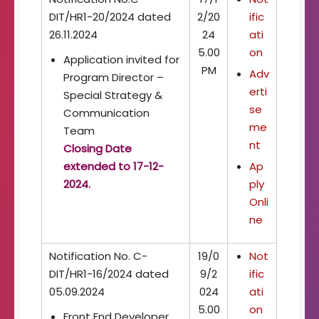
DIT/HR1-20/2024 dated
2/20
ific
26.11.2024
24
ati
5.00
on
Application invited for
PM
Adv
Program Director –
erti
Special Strategy &
se
Communication
me
Team
nt
Closing Date
extended to 17-12-
Ap
2024.
ply
Onli
ne
Notification No. C-
19/0
Not
DIT/HR1-16/2024 dated
9/2
ific
05.09.2024
024
ati
5.00
on
Front End Developer