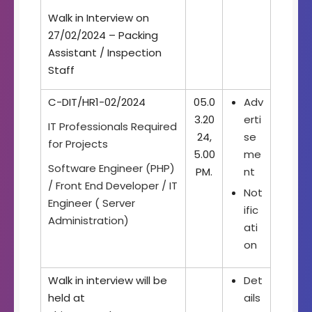
Walk in Interview on
27/02/2024 – Packing
Assistant / Inspection
Staff
C-DIT/HR1-02/2024
05.0
Adv
3.20
erti
IT Professionals Required
24,
se
for Projects
5.00
me
Software Engineer (PHP)
PM.
nt
/ Front End Developer / IT
Not
Engineer ( Server
ific
Administration)
ati
on
Walk in interview will be
Det
held at
ails