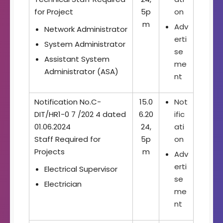
for Project
5p
on
m
Adv
Network Administrator
erti
System Administrator
se
Assistant System
me
Administrator (ASA)
nt
Notification No.C-
15.0
Not
DIT/HR1-0 7 /202 4 dated
6.20
ific
01.06.2024
24,
ati
Staff Required for
5p
on
Projects
m
Adv
erti
Electrical Supervisor
se
Electrician
me
nt