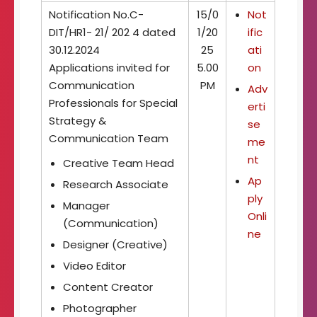
t
Notification No.C-
15/0
Not
o
DIT/HR1- 21/ 202 4 dated
1/20
ific
f
30.12.2024
25
ati
I
m
Applications invited for
5.00
on
a
Communication
PM
Adv
g
Professionals for Special
erti
i
Strategy &
n
se
g
Communication Team
me
T
nt
Creative Team Head
e
c
Ap
Research Associate
h
ply
Manager
n
Onli
o
(Communication)
ne
l
Designer (Creative)
o
g
Video Editor
y
Content Creator
Photographer