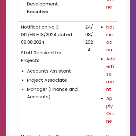
Development
ne
Executive
Notification No.C-
24/
Not
DIT/HR1-13/2024 dated
08/
ific
09.08.2024
202
ati
4
on
Staff Required for
Adv
Projects
erti
Accounts Assistant
se
Project Associate
me
Manager (Finance and
nt
Accounts)
Ap
ply
Onli
ne