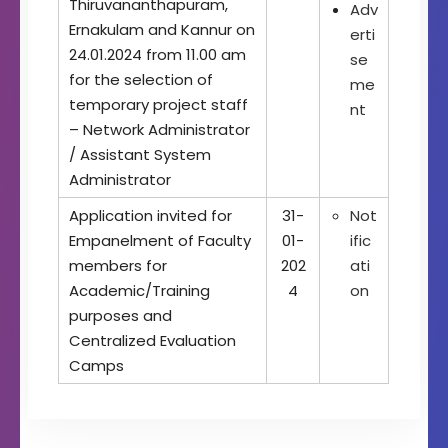
Thiruvananthapuram,
Adv
Ernakulam and Kannur on
erti
24.01.2024 from 11.00 am
se
for the selection of
me
temporary project staff
nt
– Network Administrator
/ Assistant System
Administrator
Application invited for
31-
Not
Empanelment of Faculty
01-
ific
members for
202
ati
Academic/Training
4
on
purposes and
Centralized Evaluation
Camps