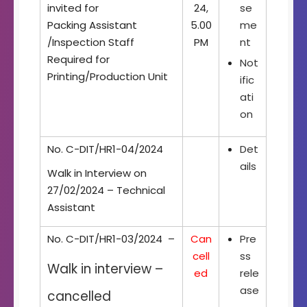
invited for
24,
se
Packing Assistant
5.00
me
/Inspection Staff
PM
nt
Required for
Not
Printing/Production Unit
ific
ati
on
No. C-DIT/HR1-04/2024
Det
ails
Walk in Interview on
27/02/2024 – Technical
Assistant
No. C-DIT/HR1-03/2024 –
Can
Pre
cell
ss
Walk in interview –
ed
rele
ase
cancelled