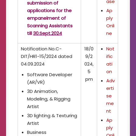
ase
submission of
applications for the
Ap
empanelment of
ply
Scanning Assistants
Onli
till
30.Sept.2024
ne
Notification No.C-
18/0
Not
DIT/HR1-15/2024 dated
9/2
ific
04.09.2024
024,
ati
5
on
Software Developer
pm
Adv
(AR/VR)
erti
3D Animation,
se
Modeling, & Rigging
me
Artist
nt
3D lighting & Texturing
Ap
Artist
ply
Business
Onli