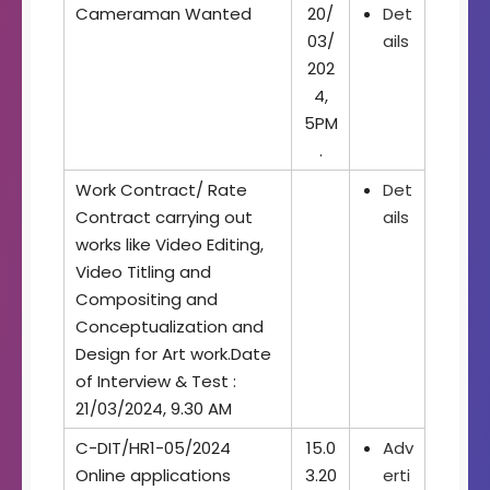
Cameraman Wanted
20/
Det
03/
ails
202
4,
5PM
.
Work Contract/ Rate
Det
Contract carrying out
ails
works like Video Editing,
Video Titling and
Compositing and
Conceptualization and
Design for Art work.Date
of Interview & Test :
21/03/2024, 9.30 AM
C-DIT/HR1-05/2024
15.0
Adv
Online applications
3.20
erti