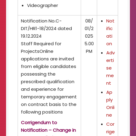
Videographer
Notification No.C-
08/
Not
DIT/HR1-18/2024 dated
01/2
ific
19.12.2024
025
ati
Staff Required for
5.00
on
ProjectsOnline
PM
Adv
applications are invited
erti
from eligible candidates
se
possessing the
me
prescribed qualification
nt
and experience for
Ap
temporary engagement
ply
on contract basis to the
Onli
following positions
ne
Corrigendum to
Cor
Notification – Change in
rige