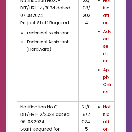
Notification No.C-
23/
Not
DIT/HR1-14/2024 dated
08/
ific
07.08.2024
202
ati
Project Staff Required
4
on
Adv
Technical Assistant
erti
Technical Assistant
se
(Hardware)
me
nt
Ap
ply
Onli
ne
Notification No.C-
21/0
Not
DIT/HR1-12/2024 dated
8/2
ific
06. 08.2024
024,
ati
Staff Required for
5
on