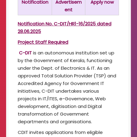
Notification
Advertisem
Apply now
t
ent
o
f
I
Notification No. C-DIT/HR1-16/2025 dated
m
28.06.2025
a
g
Project Staff Required
i
C-DIT
is an autonomous institution set up
n
g
by the Government of Kerala, functioning
T
under the Dept. of Electronics & IT. As an
e
approved Total Solution Provider (TSP) and
c
Accredited Agency for Government IT
h
n
initiatives, C-DIT undertakes various
o
projects in IT/ITES, e-Governance, Web
l
development, digitisation and Digital
o
transformation of Government
g
y
departments and organisations.
CDIT invites applications from eligible