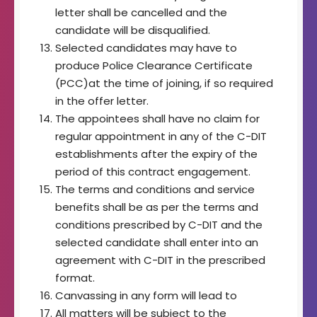
letter shall be cancelled and the
candidate will be disqualified.
Selected candidates may have to
produce Police Clearance Certificate
(PCC)at the time of joining, if so required
in the offer letter.
The appointees shall have no claim for
regular appointment in any of the C-DIT
establishments after the expiry of the
period of this contract engagement.
The terms and conditions and service
benefits shall be as per the terms and
conditions prescribed by C-DIT and the
selected candidate shall enter into an
agreement with C-DIT in the prescribed
format.
Canvassing in any form will lead to
All matters will be subject to the