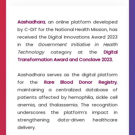
t
o
f
Aashadhara
, an online platform developed
I
m
by C-DIT for the National Health Mission, has
a
received the Digital Innovations Award 2023
g
in the
Government Initiative in Health
i
Technology
category at the
Digital
n
g
Transformation Award and Conclave 2023.
T
e
Aashadhara serves as the digital platform
c
for the
Rare Blood Donor Registry
,
h
n
maintaining a centralized database of
o
patients affected by hemophilia, sickle cell
l
anemia, and thalassemia. The recognition
o
underscores the platform’s impact in
g
y
strengthening data-driven healthcare
delivery.