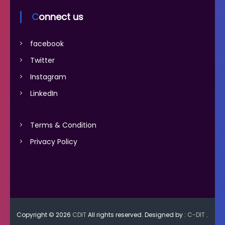
Connect us
facebook
Twitter
Instagram
LinkedIn
Terms & Condition
Privacy Policy
Copyright © 2026
CDIT
All rights reserved. Designed by :
C-DIT
.