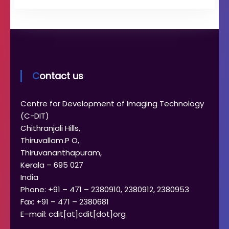
Contact us
Centre for Development of Imaging Technology
(C-DIT)
Chithranjali Hills,
Thiruvallam.P O,
Thiruvananthapuram,
Kerala – 695 027
India
Phone: +91 – 471 – 2380910, 2380912, 2380953
Fax: +91 – 471 – 2380681
E–mail: cdit[at]cdit[dot]org