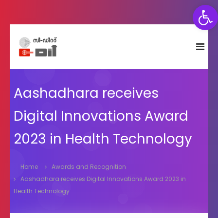
Open toolbar
S
C
C
k
e
D
i
n
I
p
t
T
t
r
e
Aashadhara receives
o
f
c
o
Digital Innovations Award
o
r
n
D
2023 in Health Technology
e
t
v
e
e
n
l
Home
Awards and Recognition
t
o
Aashadhara receives Digital Innovations Award 2023 in
p
Health Technology
m
e
n