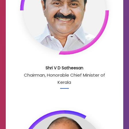
Shri V D Satheesan
Chairman, Honorable Chief Minister of
Kerala