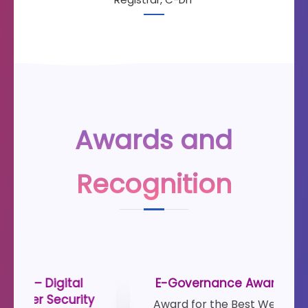
Awards and
Recognition
E-Governance Award 2019-2021
De
Award for the Best Website- Kerala