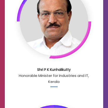
Shri P K Kunhalikutty
Honorable Minister for Industries and IT,
Kerala