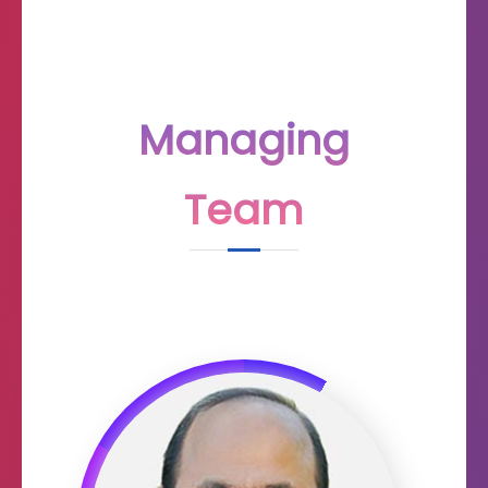
Managing
Team