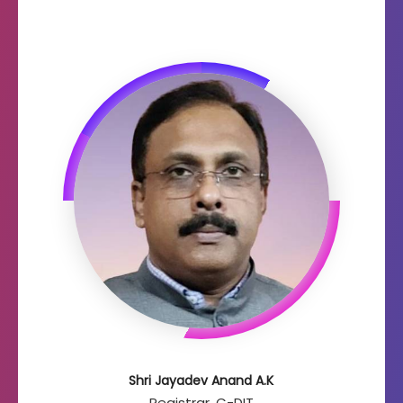
Shri Jayadev Anand A.K
Registrar, C-DIT