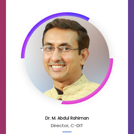
Dr. M. Abdul Rahiman
Director, C-DIT