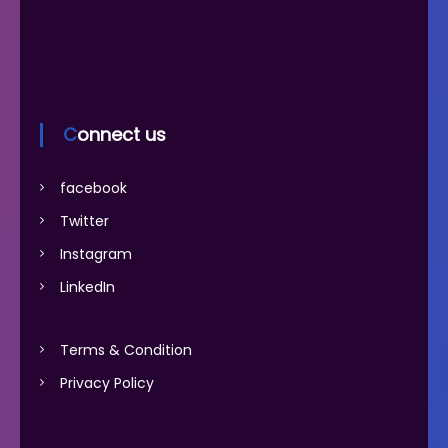
Connect us
facebook
Twitter
Instagram
LinkedIn
Terms & Condition
Privacy Policy