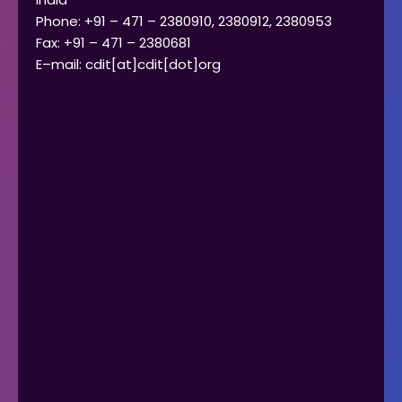
Phone: +91 – 471 – 2380910, 2380912, 2380953
Fax: +91 – 471 – 2380681
E–mail: cdit[at]cdit[dot]org