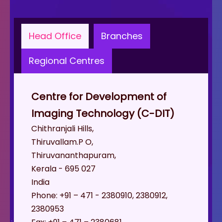
Head Office
Branches
Regional Centres
Centre for Development of
Imaging Technology (C-DIT)
Chithranjali Hills,
Thiruvallam.P O,
Thiruvananthapuram,
Kerala - 695 027
India
Phone: +91 – 471 - 2380910, 2380912,
2380953