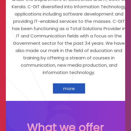
t
Kerala. C-DIT diversified into Information Technology
o
applications including software development and
f
providing IT-enabled services to the masses. C-DIT
I
m
has been functioning as a Total Solutions Provider in
a
IT and Communication fields with a focus on the
g
Government sector for the past 34 years. We have
i
also made our mark in the field of education and
n
g
training by offering a stream of courses in
T
communication, new media production, and
e
information technology.
c
h
n
more
o
l
o
g
y
What we offer