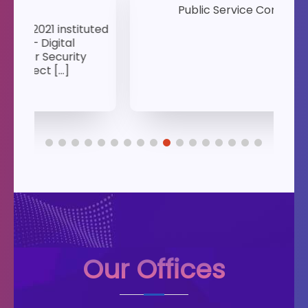
Public Service Commission
1s
ted
K
Our Offices