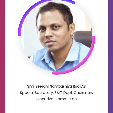
Shri. Seeram Sambashiva Rao IAS
Special Secretary, E&IT Dept Chairman,
Executive Committee