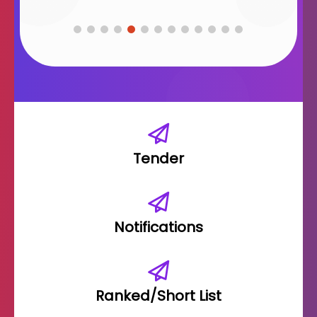
Tender
Notifications
Ranked/Short List