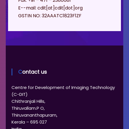
Fax: +91 – 471 – 2380681
E--mail: cdit[at]cdit[dot]org
GSTIN NO: 32AAATC1823F1ZF
Contact us
Centre for Development of Imaging Technology
(C-DIT)
Chithranjali Hills,
Thiruvallam.P O,
Thiruvananthapuram,
Kerala – 695 027
India